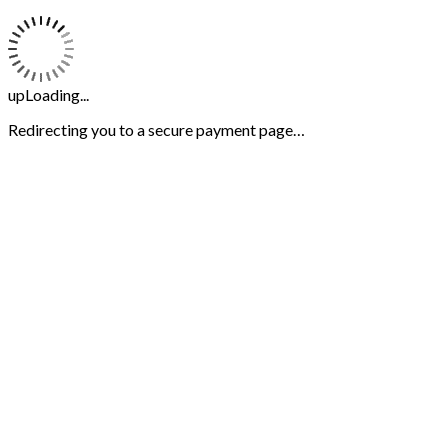
upLoading...
Redirecting you to a secure payment page…