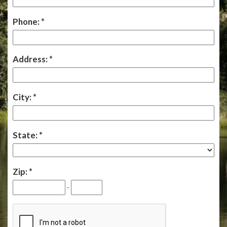
Phone:
Address:
City:
State:
Zip:
-