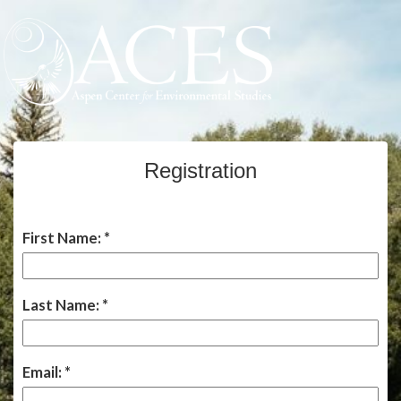
Registration
First Name:
Last Name:
Email: