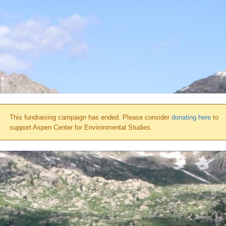
This fundraising campaign has ended. Please consider
donating here
to
support Aspen Center for Environmental Studies.