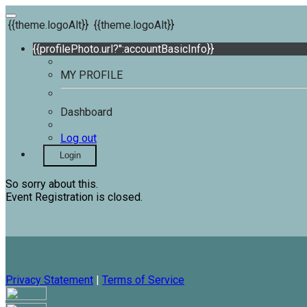
{{theme.logoAlt}}
{{theme.logoAlt}}
{{profilePhoto.url?'':accountBasicInfo}}
MY PROFILE
Dashboard
Log out
Login
So sorry about this.
Event Registration is closed.
Privacy Statement
|
Terms of Service